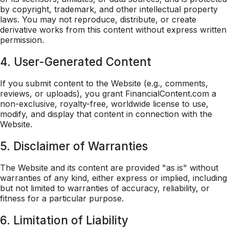
by copyright, trademark, and other intellectual property
laws. You may not reproduce, distribute, or create
derivative works from this content without express written
permission.
4. User-Generated Content
If you submit content to the Website (e.g., comments,
reviews, or uploads), you grant FinancialContent.com a
non-exclusive, royalty-free, worldwide license to use,
modify, and display that content in connection with the
Website.
5. Disclaimer of Warranties
The Website and its content are provided "as is" without
warranties of any kind, either express or implied, including
but not limited to warranties of accuracy, reliability, or
fitness for a particular purpose.
6. Limitation of Liability