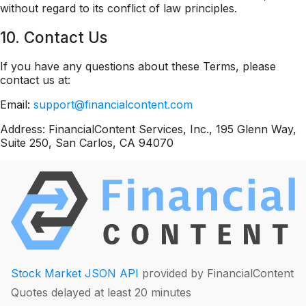
without regard to its conflict of law principles.
10. Contact Us
If you have any questions about these Terms, please
contact us at:
Email:
support@financialcontent.com
Address: FinancialContent Services, Inc., 195 Glenn Way,
Suite 250, San Carlos, CA 94070
Stock Market JSON API
provided by FinancialContent
Quotes delayed at least 20 minutes