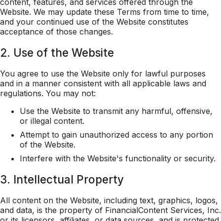
content, features, and services offered through the
Website. We may update these Terms from time to time,
and your continued use of the Website constitutes
acceptance of those changes.
2. Use of the Website
You agree to use the Website only for lawful purposes
and in a manner consistent with all applicable laws and
regulations. You may not:
Use the Website to transmit any harmful, offensive,
or illegal content.
Attempt to gain unauthorized access to any portion
of the Website.
Interfere with the Website's functionality or security.
3. Intellectual Property
All content on the Website, including text, graphics, logos,
and data, is the property of FinancialContent Services, Inc.
or its licensors, affiliates, or data sources, and is protected