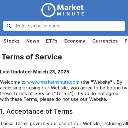
Stocks
News
ETFs
Economy
Currencies
P
Terms of Service
Last Updated: March 23, 2025
Welcome to
www.marketminute.com
(the "Website"). By
accessing or using our Website, you agree to be bound by
these Terms of Service ("Terms"). If you do not agree
with these Terms, please do not use our Website.
1. Acceptance of Terms
These Terms govern your use of our Website, including all