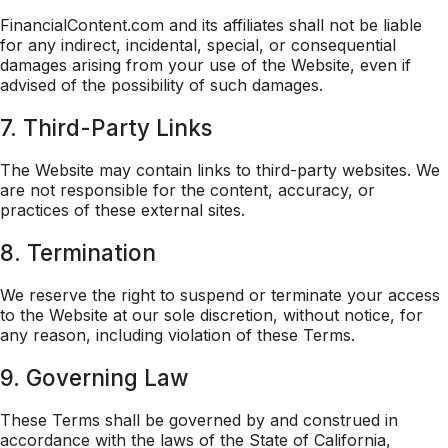
FinancialContent.com and its affiliates shall not be liable
for any indirect, incidental, special, or consequential
damages arising from your use of the Website, even if
advised of the possibility of such damages.
7. Third-Party Links
The Website may contain links to third-party websites. We
are not responsible for the content, accuracy, or
practices of these external sites.
8. Termination
We reserve the right to suspend or terminate your access
to the Website at our sole discretion, without notice, for
any reason, including violation of these Terms.
9. Governing Law
These Terms shall be governed by and construed in
accordance with the laws of the State of California,